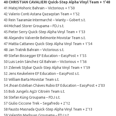
40 CHRISTIAN CAVALIERI Quick-Step Alpha Vinyl Team + 1’48
41 Matej Mohoric Bahrain – Victorious + 1’50
42 Valerio Conti Astana Qazaqstan Team + 1’52
43 Rein Taaramäe Intermarché – Wanty – Gobert s.t.
44 Michael Storer Groupama – FDJ s.t.
45 Pieter Serry Quick-Step Alpha Vinyl Team + 1’53
46 Alejandro Valverde Belmonte Movistar Team s.t.
47 Mattia Cattaneo Quick-Step Alpha Vinyl Team + 1’54
48 Jan Tratnik Bahrain – Victorious s.t.
49 Stefan Bissegger EF Education – EasyPost + 1’55
50 Luis León Sánchez Gil Bahrain – Victorious + 1’56
51 Zdenek Stybar Quick-Step Alpha Vinyl Team + 1’59
52 Jens Keukeleire EF Education – EasyPost s.t.
53 William Barta Movistar Team s.t.
54 Jhoan Esteban Cháves Rubio EF Education – EasyPost + 2’03
55 Bob Jungels Ag2r Citroën Team s.t.
56 Stefan Küng Groupama – FDJ s.t.
57 Giulio Ciccone Trek – Segafredo + 2’12
58 Fausto Masnada Quick-Step Alpha Vinyl Team + 2’13
59 Valentin Madouas Groupama – FDJ s.t.