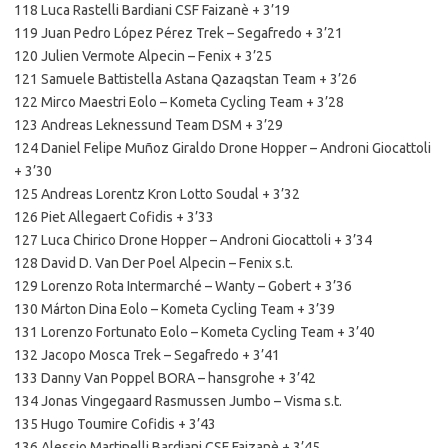
118 Luca Rastelli Bardiani CSF Faizanè + 3’19
119 Juan Pedro López Pérez Trek – Segafredo + 3’21
120 Julien Vermote Alpecin – Fenix + 3’25
121 Samuele Battistella Astana Qazaqstan Team + 3’26
122 Mirco Maestri Eolo – Kometa Cycling Team + 3’28
123 Andreas Leknessund Team DSM + 3’29
124 Daniel Felipe Muñoz Giraldo Drone Hopper – Androni Giocattoli
+ 3’30
125 Andreas Lorentz Kron Lotto Soudal + 3’32
126 Piet Allegaert Cofidis + 3’33
127 Luca Chirico Drone Hopper – Androni Giocattoli + 3’34
128 David D. Van Der Poel Alpecin – Fenix s.t.
129 Lorenzo Rota Intermarché – Wanty – Gobert + 3’36
130 Márton Dina Eolo – Kometa Cycling Team + 3’39
131 Lorenzo Fortunato Eolo – Kometa Cycling Team + 3’40
132 Jacopo Mosca Trek – Segafredo + 3’41
133 Danny Van Poppel BORA – hansgrohe + 3’42
134 Jonas Vingegaard Rasmussen Jumbo – Visma s.t.
135 Hugo Toumire Cofidis + 3’43
136 Alessio Martinelli Bardiani CSF Faizanè + 3’45