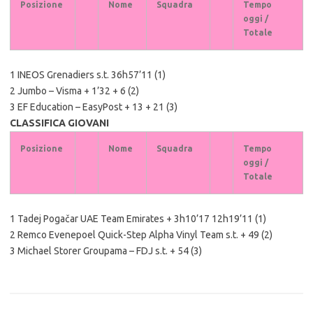
Posizione
Nome
Squadra
Tempo
oggi /
Totale
1 INEOS Grenadiers s.t. 36h57’11 (1)
2 Jumbo – Visma + 1’32 + 6 (2)
3 EF Education – EasyPost + 13 + 21 (3)
CLASSIFICA GIOVANI
Posizione
Nome
Squadra
Tempo
oggi /
Totale
1 Tadej Pogačar UAE Team Emirates + 3h10’17 12h19’11 (1)
2 Remco Evenepoel Quick-Step Alpha Vinyl Team s.t. + 49 (2)
3 Michael Storer Groupama – FDJ s.t. + 54 (3)