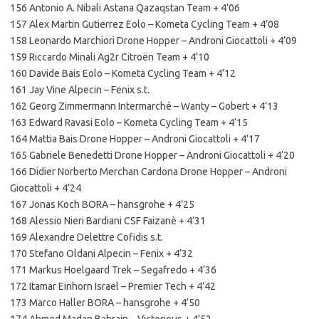
156 Antonio A. Nibali Astana Qazaqstan Team + 4’06
157 Alex Martin Gutierrez Eolo – Kometa Cycling Team + 4’08
158 Leonardo Marchiori Drone Hopper – Androni Giocattoli + 4’09
159 Riccardo Minali Ag2r Citroën Team + 4’10
160 Davide Bais Eolo – Kometa Cycling Team + 4’12
161 Jay Vine Alpecin – Fenix s.t.
162 Georg Zimmermann Intermarché – Wanty – Gobert + 4’13
163 Edward Ravasi Eolo – Kometa Cycling Team + 4’15
164 Mattia Bais Drone Hopper – Androni Giocattoli + 4’17
165 Gabriele Benedetti Drone Hopper – Androni Giocattoli + 4’20
166 Didier Norberto Merchan Cardona Drone Hopper – Androni
Giocattoli + 4’24
167 Jonas Koch BORA – hansgrohe + 4’25
168 Alessio Nieri Bardiani CSF Faizanè + 4’31
169 Alexandre Delettre Cofidis s.t.
170 Stefano Oldani Alpecin – Fenix + 4’32
171 Markus Hoelgaard Trek – Segafredo + 4’36
172 Itamar Einhorn Israel – Premier Tech + 4’42
173 Marco Haller BORA – hansgrohe + 4’50
174 Ahmed Madan Bahrain – Victorious + 4’52