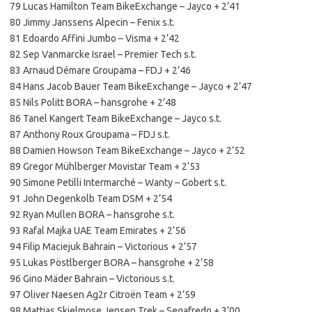
79 Lucas Hamilton Team BikeExchange – Jayco + 2’41
80 Jimmy Janssens Alpecin – Fenix s.t.
81 Edoardo Affini Jumbo – Visma + 2’42
82 Sep Vanmarcke Israel – Premier Tech s.t.
83 Arnaud Démare Groupama – FDJ + 2’46
84 Hans Jacob Bauer Team BikeExchange – Jayco + 2’47
85 Nils Politt BORA – hansgrohe + 2’48
86 Tanel Kangert Team BikeExchange – Jayco s.t.
87 Anthony Roux Groupama – FDJ s.t.
88 Damien Howson Team BikeExchange – Jayco + 2’52
89 Gregor Mühlberger Movistar Team + 2’53
90 Simone Petilli Intermarché – Wanty – Gobert s.t.
91 John Degenkolb Team DSM + 2’54
92 Ryan Mullen BORA – hansgrohe s.t.
93 Rafal Majka UAE Team Emirates + 2’56
94 Filip Maciejuk Bahrain – Victorious + 2’57
95 Lukas Pöstlberger BORA – hansgrohe + 2’58
96 Gino Mäder Bahrain – Victorious s.t.
97 Oliver Naesen Ag2r Citroën Team + 2’59
98 Mattias Skjelmose Jensen Trek – Segafredo + 3’00