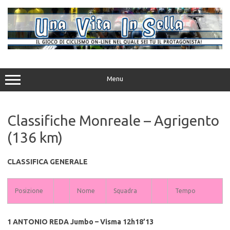
Vai
al
contenuto
Menu
Classifiche Monreale – Agrigento
(136 km)
CLASSIFICA GENERALE
Posizione
Nome
Squadra
Tempo
1 ANTONIO REDA Jumbo – Visma 12h18’13