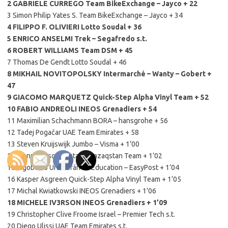
2 GABRIELE CURREGO Team BikeExchange – Jayco + 22
3 Simon Philip Yates S. Team BikeExchange – Jayco + 34
4 FILIPPO F. OLIVIERI Lotto Soudal + 36
5 ENRICO ANSELMI Trek – Segafredo s.t.
6 ROBERT WILLIAMS Team DSM + 45
7 Thomas De Gendt Lotto Soudal + 46
8 MIKHAIL NOVITOPOLSKY Intermarché – Wanty – Gobert +
47
9 GIACOMO MARQUETZ Quick-Step Alpha Vinyl Team + 52
10 FABIO ANDREOLI INEOS Grenadiers + 54
11 Maximilian Schachmann BORA – hansgrohe + 56
12 Tadej Pogačar UAE Team Emirates + 58
13 Steven Kruijswijk Jumbo – Visma + 1’00
14 Gianni Moscon Astana Qazaqstan Team + 1’02
15 Rigoberto Urán Urán EF Education – EasyPost + 1’04
16 Kasper Asgreen Quick-Step Alpha Vinyl Team + 1’05
17 Michal Kwiatkowski INEOS Grenadiers + 1’06
18 MICHELE IV3RSON INEOS Grenadiers + 1’09
19 Christopher Clive Froome Israel – Premier Tech s.t.
20 Diego Ulissi UAE Team Emirates s.t.