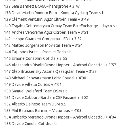
137 Sam Bennett BORA – hansgrohe + 3’47
138 David Martin Romero Eolo – Kometa Cycling Team s.t.
139 Clément Venturini Ag2r Citroën Team + 3’49
140 Tsgabu Gebremaryam Grmay Team BikeExchange – Jayco s.t.
141 Andrea Vendrame Ag2r Citroën Team + 3’51
142 Jacopo Guarnieri Groupama – FDJ + 3’52
143 Matteo Jorgenson Movistar Team + 3’54
144 Taj Jones Israel – Premier Tech s.t.
145 Simone Consonni Cofidis + 3’55
146 Alessandro Bisolti Drone Hopper – Androni Giocattoli + 3’57
147 Gleb Brussensky Astana Qazaqstan Team + 3’58
148 Michael Schwarzmann Lotto Soudal + 4’00
149 Davide Villella Cofidis + 4’01
150 Samuel Welsford Team DSM s.t.
151 Davide Gabburo Bardiani CSF Faizanè + 4’02
152 Alberto Dainese Team DSM s.t.
153 Phil Bauhaus Bahrain – Victorious + 4’03
154 Umberto Marengo Drone Hopper – Androni Giocattoli + 4’04
155 Davide Cimolai Cofidis s.t.