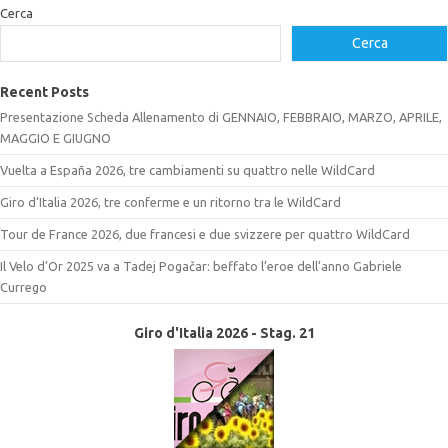
Cerca
Cerca
Recent Posts
Presentazione Scheda Allenamento di GENNAIO, FEBBRAIO, MARZO, APRILE,
MAGGIO E GIUGNO
Vuelta a España 2026, tre cambiamenti su quattro nelle WildCard
Giro d’Italia 2026, tre conferme e un ritorno tra le WildCard
Tour de France 2026, due francesi e due svizzere per quattro WildCard
Il Velo d’Or 2025 va a Tadej Pogačar: beffato l’eroe dell’anno Gabriele
Currego
Giro d'Italia 2026 - Stag. 21