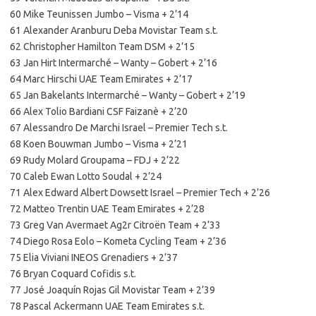
60 Mike Teunissen Jumbo – Visma + 2’14
61 Alexander Aranburu Deba Movistar Team s.t.
62 Christopher Hamilton Team DSM + 2’15
63 Jan Hirt Intermarché – Wanty – Gobert + 2’16
64 Marc Hirschi UAE Team Emirates + 2’17
65 Jan Bakelants Intermarché – Wanty – Gobert + 2’19
66 Alex Tolio Bardiani CSF Faizanè + 2’20
67 Alessandro De Marchi Israel – Premier Tech s.t.
68 Koen Bouwman Jumbo – Visma + 2’21
69 Rudy Molard Groupama – FDJ + 2’22
70 Caleb Ewan Lotto Soudal + 2’24
71 Alex Edward Albert Dowsett Israel – Premier Tech + 2’26
72 Matteo Trentin UAE Team Emirates + 2’28
73 Greg Van Avermaet Ag2r Citroën Team + 2’33
74 Diego Rosa Eolo – Kometa Cycling Team + 2’36
75 Elia Viviani INEOS Grenadiers + 2’37
76 Bryan Coquard Cofidis s.t.
77 José Joaquín Rojas Gil Movistar Team + 2’39
78 Pascal Ackermann UAE Team Emirates s.t.