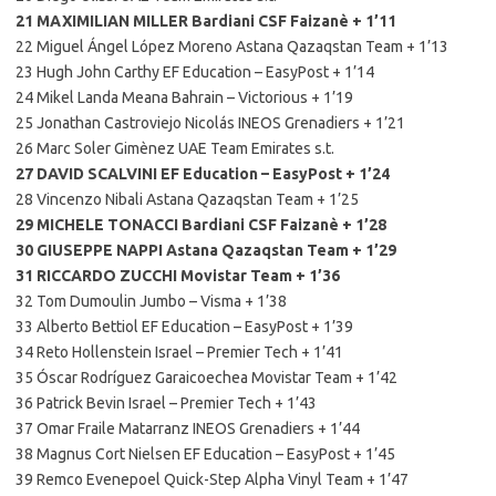
21 MAXIMILIAN MILLER Bardiani CSF Faizanè + 1’11
22 Miguel Ángel López Moreno Astana Qazaqstan Team + 1’13
23 Hugh John Carthy EF Education – EasyPost + 1’14
24 Mikel Landa Meana Bahrain – Victorious + 1’19
25 Jonathan Castroviejo Nicolás INEOS Grenadiers + 1’21
26 Marc Soler Gimènez UAE Team Emirates s.t.
27 DAVID SCALVINI EF Education – EasyPost + 1’24
28 Vincenzo Nibali Astana Qazaqstan Team + 1’25
29 MICHELE TONACCI Bardiani CSF Faizanè + 1’28
30 GIUSEPPE NAPPI Astana Qazaqstan Team + 1’29
31 RICCARDO ZUCCHI Movistar Team + 1’36
32 Tom Dumoulin Jumbo – Visma + 1’38
33 Alberto Bettiol EF Education – EasyPost + 1’39
34 Reto Hollenstein Israel – Premier Tech + 1’41
35 Óscar Rodríguez Garaicoechea Movistar Team + 1’42
36 Patrick Bevin Israel – Premier Tech + 1’43
37 Omar Fraile Matarranz INEOS Grenadiers + 1’44
38 Magnus Cort Nielsen EF Education – EasyPost + 1’45
39 Remco Evenepoel Quick-Step Alpha Vinyl Team + 1’47