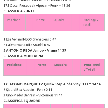
175 Oscar Riesebeek Alpecin – Fenix + 13’26
CLASSIFICA PUNTI
Posizione
Nome
Squadra
Punti oggi /
Totali
1 Elia Viviani INEOS Grenadiers 0 47
2 Caleb Ewan Lotto Soudal 0 47
3 ANTONIO REDA Jumbo – Visma 14 39
CLASSIFICA MONTAGNA
Posizione
Nome
Squadra
Punti oggi
/ Totali
1 GIACOMO MARQUETZ Quick-Step Alpha Vinyl Team 14 14
2 Sjoerd Bax Alpecin – Fenix 0 11
3 Gino Mäder Bahrain – Victorious 11 11
CLASSIFICA SQUADRE