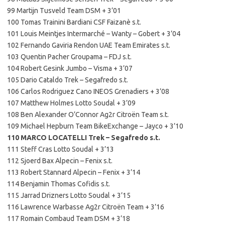
99 Martijn Tusveld Team DSM + 3’01
100 Tomas Trainini Bardiani CSF Faizanè s.t.
101 Louis Meintjes Intermarché – Wanty – Gobert + 3’04
102 Fernando Gaviria Rendon UAE Team Emirates s.t.
103 Quentin Pacher Groupama – FDJ s.t.
104 Robert Gesink Jumbo – Visma + 3’07
105 Dario Cataldo Trek – Segafredo s.t.
106 Carlos Rodriguez Cano INEOS Grenadiers + 3’08
107 Matthew Holmes Lotto Soudal + 3’09
108 Ben Alexander O’Connor Ag2r Citroën Team s.t.
109 Michael Hepburn Team BikeExchange – Jayco + 3’10
110 MARCO LOCATELLI Trek – Segafredo s.t.
111 Steff Cras Lotto Soudal + 3’13
112 Sjoerd Bax Alpecin – Fenix s.t.
113 Robert Stannard Alpecin – Fenix + 3’14
114 Benjamin Thomas Cofidis s.t.
115 Jarrad Drizners Lotto Soudal + 3’15
116 Lawrence Warbasse Ag2r Citroën Team + 3’16
117 Romain Combaud Team DSM + 3’18