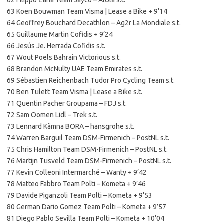
63 Koen Bouwman Team Visma | Lease a Bike + 9’14
64 Geoffrey Bouchard Decathlon – Ag2r La Mondiale s.t.
65 Guillaume Martin Cofidis + 9’24
66 Jesús Je. Herrada Cofidis s.t.
67 Wout Poels Bahrain Victorious s.t.
68 Brandon McNulty UAE Team Emirates s.t.
69 Sébastien Reichenbach Tudor Pro Cycling Team s.t.
70 Ben Tulett Team Visma | Lease a Bike s.t.
71 Quentin Pacher Groupama – FDJ s.t.
72 Sam Oomen Lidl – Trek s.t.
73 Lennard Kämna BORA – hansgrohe s.t.
74 Warren Barguil Team DSM-Firmenich – PostNL s.t.
75 Chris Hamilton Team DSM-Firmenich – PostNL s.t.
76 Martijn Tusveld Team DSM-Firmenich – PostNL s.t.
77 Kevin Colleoni Intermarché – Wanty + 9’42
78 Matteo Fabbro Team Polti – Kometa + 9’46
79 Davide Piganzoli Team Polti – Kometa + 9’53
80 German Dario Gomez Team Polti – Kometa + 9’57
81 Diego Pablo Sevilla Team Polti – Kometa + 10’04