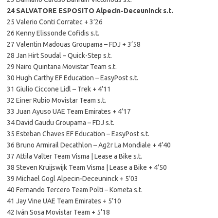
24 SALVATORE ESPOSITO Alpecin-Deceuninck s.t.
25 Valerio Conti Corratec + 3’26
26 Kenny Elissonde Cofidis s.t.
27 Valentin Madouas Groupama – FDJ + 3’58
28 Jan Hirt Soudal – Quick-Step s.t.
29 Nairo Quintana Movistar Team s.t.
30 Hugh Carthy EF Education – EasyPost s.t.
31 Giulio Ciccone Lidl – Trek + 4’11
32 Einer Rubio Movistar Team s.t.
33 Juan Ayuso UAE Team Emirates + 4’17
34 David Gaudu Groupama – FDJ s.t.
35 Esteban Chaves EF Education – EasyPost s.t.
36 Bruno Armirail Decathlon – Ag2r La Mondiale + 4’40
37 Attila Valter Team Visma | Lease a Bike s.t.
38 Steven Kruijswijk Team Visma | Lease a Bike + 4’50
39 Michael Gogl Alpecin-Deceuninck + 5’03
40 Fernando Tercero Team Polti – Kometa s.t.
41 Jay Vine UAE Team Emirates + 5’10
42 Iván Sosa Movistar Team + 5’18