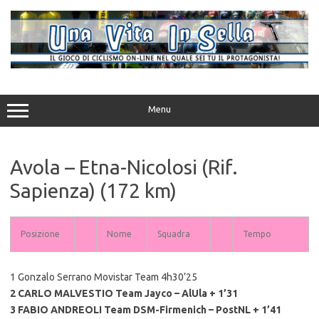
Vai
al
contenuto
Menu
Avola – Etna-Nicolosi (Rif.
Sapienza) (172 km)
Posizione
Nome
Squadra
Tempo
1 Gonzalo Serrano Movistar Team 4h30’25
2 CARLO MALVESTIO Team Jayco – AlUla + 1’31
3 FABIO ANDREOLI Team DSM-Firmenich – PostNL + 1’41