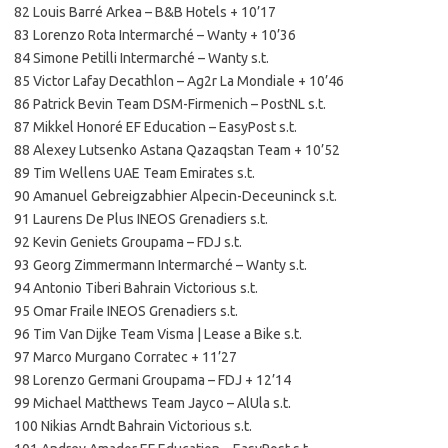
82 Louis Barré Arkea – B&B Hotels + 10’17
83 Lorenzo Rota Intermarché – Wanty + 10’36
84 Simone Petilli Intermarché – Wanty s.t.
85 Victor Lafay Decathlon – Ag2r La Mondiale + 10’46
86 Patrick Bevin Team DSM-Firmenich – PostNL s.t.
87 Mikkel Honoré EF Education – EasyPost s.t.
88 Alexey Lutsenko Astana Qazaqstan Team + 10’52
89 Tim Wellens UAE Team Emirates s.t.
90 Amanuel Gebreigzabhier Alpecin-Deceuninck s.t.
91 Laurens De Plus INEOS Grenadiers s.t.
92 Kevin Geniets Groupama – FDJ s.t.
93 Georg Zimmermann Intermarché – Wanty s.t.
94 Antonio Tiberi Bahrain Victorious s.t.
95 Omar Fraile INEOS Grenadiers s.t.
96 Tim Van Dijke Team Visma | Lease a Bike s.t.
97 Marco Murgano Corratec + 11’27
98 Lorenzo Germani Groupama – FDJ + 12’14
99 Michael Matthews Team Jayco – AlUla s.t.
100 Nikias Arndt Bahrain Victorious s.t.