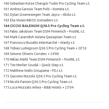
160 Sebastian Kolze Changizi Tudor Pro Cycling Team s.t.
161 Andrea Garosio Team Polti – Kometa s.t.
162 Dylan Groenewegen Team Jayco – AlUla s.t.
163 Elia Viviani INEOS Grenadiers s.t.
164 CICCIO BALENGHI Q36.5 Pro Cycling Team s.t.
165 Fabio Jakobsen Team DSM-Firmenich – PostNL s.t.
166 Mark Cavendish Astana Qazaqstan Team s.t.
167 Francesco Busatto Intermarché – Wanty s.t.
168 Tobias Ludvigsson Q36.5 Pro Cycling Team + 20’53
169 Simone Olivero Corratec + 24’00
170 Niklas Märkl Team DSM-Firmenich – PostNL s.t.
171 Tim Merlier Soudal – Quick-Step s.t.
172 Matthew Walls Groupama – FDJ s.t.
173 Giacomo Nizzolo Q36.5 Pro Cycling Team s.t.
174 Nicolò Parisini Q36.5 Pro Cycling Team s.t.
175 Luca Mozzato Arkea – B&B Hotels + 25’04