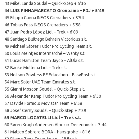
43 Mikel Landa Soudal – Quick-Step + 5’36
44 LUIS PINNAMARCATO Groupama – FDJ + 5’49
45 Filippo Ganna INEOS Grenadiers + 5’54
46 Tobias Foss INEOS Grenadiers + 5’58
47 Juan Pedro López Lidl – Trek + 6’09
48 Santiago Buitrago Bahrain Victorious s.t.
49 Michael Storer Tudor Pro Cycling Team s.t.
50 Louis Meintjes Intermarché – Wanty s.t.
51 Lucas Hamilton Team Jayco – AlUla s.t.
52 Bauke Mollema Lidl – Trek s.t.
53 Neilson Powless EF Education – EasyPost s.t.
54 Marc Soler UAE Team Emirates s.t.
55 Gianni Moscon Soudal – Quick-Step s.t.
56 Alexander Kamp Tudor Pro Cycling Team + 6’50
57 Davide Formolo Movistar Team + 6’58
58 Josef Cerny Soudal – Quick-Step + 7’29
59 MARCO LOCATELLI Lidl – Trek s.t.
60 Søren Kragh Andersen Alpecin-Deceuninck + 7’44
61 Matteo Sobrero BORA – hansgrohe + 8’16
62 Filippo Zana Team Jayco – AlUla s.t.