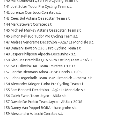
140 Mark Donovan Q36.5 Pro Cycling Team s.t.
141 Joel Suter Tudor Pro Cycling Team s.t.
142 Lorenzo Quartucci Corratec s.t.
143 Cees Bol Astana Qazaqstan Team s.t.
144 Mark Stewart Corratec s.t.
145 Michael Mørkøv Astana Qazaqstan Team s.t.
146 Simon Pellaud Tudor Pro Cycling Team s.t.
147 Andrea Vendrame Decathlon – Ag2r La Mondiale s.t.
148 Damien Howson Q36.5 Pro Cycling Team s.t.
149 Jasper Philipsen Alpecin-Deceuninck s.t.
150 Gianluca Brambilla Q36.5 Pro Cycling Team + 16’23
151 Ivo I. Oliveira UAE Team Emirates + 17’37
152 Jenthe Biermans Arkea – B&B Hotels + 19’59
153 John Degenkolb Team DSM-Firmenich – PostNL s.t.
154 Alexander Krieger Tudor Pro Cycling Team s.t.
155 Sam Bennett Decathlon – Ag2r La Mondiale s.t.
156 Caleb Ewan Team Jayco – AlUla s.t.
157 Davide De Pretto Team Jayco – AlUla + 20’38
158 Danny Van Poppel BORA – hansgrohe s.t.
159 Alessandro A. Iacchi Corratec s.t.