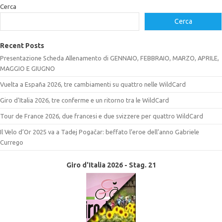
Cerca
Cerca
Recent Posts
Presentazione Scheda Allenamento di GENNAIO, FEBBRAIO, MARZO, APRILE,
MAGGIO E GIUGNO
Vuelta a España 2026, tre cambiamenti su quattro nelle WildCard
Giro d’Italia 2026, tre conferme e un ritorno tra le WildCard
Tour de France 2026, due francesi e due svizzere per quattro WildCard
Il Velo d’Or 2025 va a Tadej Pogačar: beffato l’eroe dell’anno Gabriele
Currego
Giro d'Italia 2026 - Stag. 21