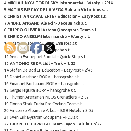
4 MIKHAIL NOVITOPOLSKY Intermarché – Wanty + 2’14
5 MATIAS BISCAY DE LA VEGA Bahrain Victorious s.t.
6 CHRISTIAN CAVALIERI EF Education – EasyPost s.t.
7 ANDRE ANGAND Alpecin-Deceuninck s.t.
8 FILIPPO OLIVIERI Astana Qazaqstan Team s.t.
9 ENRICO ANSELMI Intermarché – Wanty s.t.
10 Adam A. Yates UAE Team Emirates s.t.
11 Jai Hindley BORA – hansgrohe s.t.
12 Remco Evenepoel Soudal – Quick-Step s.t.
13 ANTONIO REDA Lidl – Trek + 2’33
14 Stefan De Bod EF Education – EasyPost + 2’45
15 Daniel Martínez BORA – hansgrohe s.t.
16 Emanuel Buchmann BORA – hansgrohe s.t.
17 Sergio Higuita BORA – hansgrohe s.t.
18 Thymen Arensman INEOS Grenadiers + 2’57
19 Florian Stork Tudor Pro Cycling Team s.t.
20 Vincenzo Albanese Arkea – B&B Hotels + 3’05
21 Sven Erik Bystrøm Groupama – FDJ s.t.
22 GABRIELE CURREGO Team Jayco – AlUla + 3’22
23 Damiano Caruso Bahrain Victorious s.t.