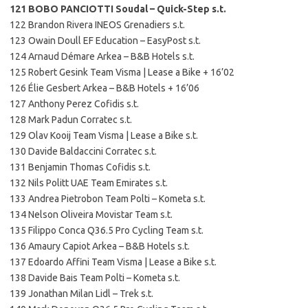
121 BOBO PANCIOTTI Soudal – Quick-Step s.t.
122 Brandon Rivera INEOS Grenadiers s.t.
123 Owain Doull EF Education – EasyPost s.t.
124 Arnaud Démare Arkea – B&B Hotels s.t.
125 Robert Gesink Team Visma | Lease a Bike + 16’02
126 Élie Gesbert Arkea – B&B Hotels + 16’06
127 Anthony Perez Cofidis s.t.
128 Mark Padun Corratec s.t.
129 Olav Kooij Team Visma | Lease a Bike s.t.
130 Davide Baldaccini Corratec s.t.
131 Benjamin Thomas Cofidis s.t.
132 Nils Politt UAE Team Emirates s.t.
133 Andrea Pietrobon Team Polti – Kometa s.t.
134 Nelson Oliveira Movistar Team s.t.
135 Filippo Conca Q36.5 Pro Cycling Team s.t.
136 Amaury Capiot Arkea – B&B Hotels s.t.
137 Edoardo Affini Team Visma | Lease a Bike s.t.
138 Davide Bais Team Polti – Kometa s.t.
139 Jonathan Milan Lidl – Trek s.t.