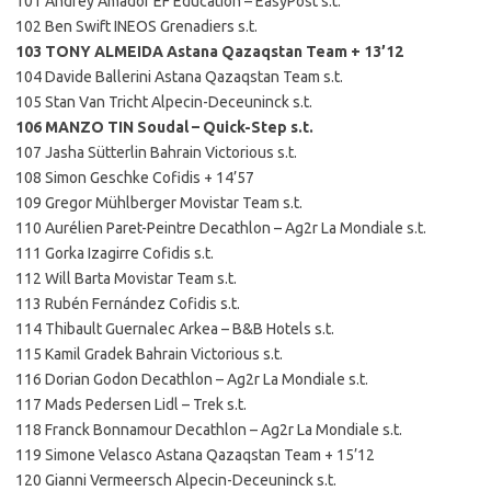
101 Andrey Amador EF Education – EasyPost s.t.
102 Ben Swift INEOS Grenadiers s.t.
103 TONY ALMEIDA Astana Qazaqstan Team + 13’12
104 Davide Ballerini Astana Qazaqstan Team s.t.
105 Stan Van Tricht Alpecin-Deceuninck s.t.
106 MANZO TIN Soudal – Quick-Step s.t.
107 Jasha Sütterlin Bahrain Victorious s.t.
108 Simon Geschke Cofidis + 14’57
109 Gregor Mühlberger Movistar Team s.t.
110 Aurélien Paret-Peintre Decathlon – Ag2r La Mondiale s.t.
111 Gorka Izagirre Cofidis s.t.
112 Will Barta Movistar Team s.t.
113 Rubén Fernández Cofidis s.t.
114 Thibault Guernalec Arkea – B&B Hotels s.t.
115 Kamil Gradek Bahrain Victorious s.t.
116 Dorian Godon Decathlon – Ag2r La Mondiale s.t.
117 Mads Pedersen Lidl – Trek s.t.
118 Franck Bonnamour Decathlon – Ag2r La Mondiale s.t.
119 Simone Velasco Astana Qazaqstan Team + 15’12
120 Gianni Vermeersch Alpecin-Deceuninck s.t.