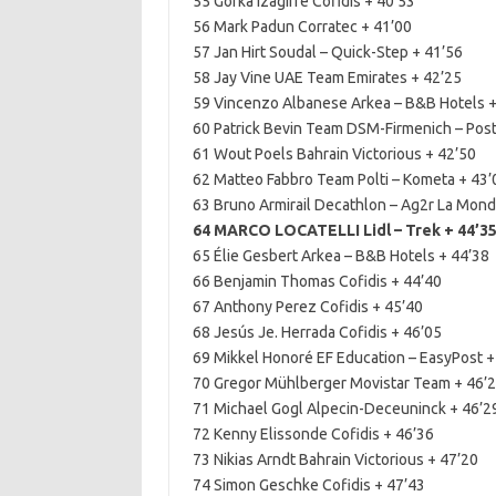
55 Gorka Izagirre Cofidis + 40’53
56 Mark Padun Corratec + 41’00
57 Jan Hirt Soudal – Quick-Step + 41’56
58 Jay Vine UAE Team Emirates + 42’25
59 Vincenzo Albanese Arkea – B&B Hotels +
60 Patrick Bevin Team DSM-Firmenich – Pos
61 Wout Poels Bahrain Victorious + 42’50
62 Matteo Fabbro Team Polti – Kometa + 43’
63 Bruno Armirail Decathlon – Ag2r La Mond
64 MARCO LOCATELLI Lidl – Trek + 44’3
65 Élie Gesbert Arkea – B&B Hotels + 44’38
66 Benjamin Thomas Cofidis + 44’40
67 Anthony Perez Cofidis + 45’40
68 Jesús Je. Herrada Cofidis + 46’05
69 Mikkel Honoré EF Education – EasyPost +
70 Gregor Mühlberger Movistar Team + 46’
71 Michael Gogl Alpecin-Deceuninck + 46’2
72 Kenny Elissonde Cofidis + 46’36
73 Nikias Arndt Bahrain Victorious + 47’20
74 Simon Geschke Cofidis + 47’43