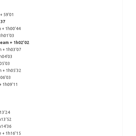
+ 59’01
’37
 + 1h00’44
1h01’03
eam + 1h02’02
m + 1h03’07
1h04’03
05’03
m + 1h05’32
h06’03
+ 1h09’11
h13’24
h13’52
h14’36
e + 1h16’15