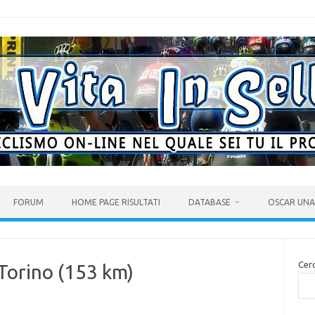
FORUM
HOME PAGE RISULTATI
DATABASE
OSCAR UNA 
Cer
 Torino (153 km)