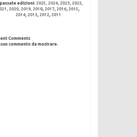
 passate edizioni:
2025
,
2024
,
2023
,
2022
,
021,
2020,
2019,
2018
,
2017
,
2016
,
2015
,
2014
,
2013
,
2012
,
2011
cent Comments
sun commento da mostrare.