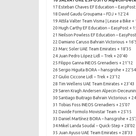
16 SALVATORE ESPOSITO Alpecin-Deceu
17 Esteban Chaves EF Education – EasyPost
18 David Gaudu Groupama – FDJ + 12’24
19 Attila Valter Team Visma | Lease a Bike +
20 Hugh Carthy EF Education – EasyPost + 1
21 Neilson Powless EF Education – EasyPost
22 Damiano Caruso Bahrain Victorious + 16’
23 Marc Soler UAE Team Emirates + 18’35
24 Juan Pedro López Lidl – Trek + 20’40
25 Filippo Ganna INEOS Grenadiers + 21’12
26 Sergio Higuita BORA – hansgrohe + 22’54
27 Giulio Ciccone Lidl – Trek + 23’12
28 Tim Wellens UAE Team Emirates + 23’43
29 Søren Kragh Andersen Alpecin-Deceunin
30 Santiago Buitrago Bahrain Victorious + 2
31 Tobias Foss INEOS Grenadiers + 25’07
32 Davide Formolo Movistar Team + 25’15
33 Daniel Martínez BORA – hansgrohe + 25’
34 Mikel Landa Soudal – Quick-Step + 28’02
35 Juan Ayuso UAE Team Emirates + 28’33