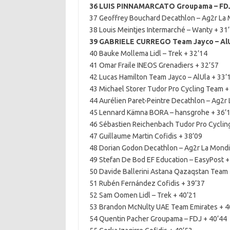
36 LUIS PINNAMARCATO Groupama – FDJ
37 Geoffrey Bouchard Decathlon – Ag2r La 
38 Louis Meintjes Intermarché – Wanty + 31
39 GABRIELE CURREGO Team Jayco – AlU
40 Bauke Mollema Lidl – Trek + 32’14
41 Omar Fraile INEOS Grenadiers + 32’57
42 Lucas Hamilton Team Jayco – AlUla + 33’
43 Michael Storer Tudor Pro Cycling Team +
44 Aurélien Paret-Peintre Decathlon – Ag2r 
45 Lennard Kämna BORA – hansgrohe + 36’
46 Sébastien Reichenbach Tudor Pro Cyclin
47 Guillaume Martin Cofidis + 38’09
48 Dorian Godon Decathlon – Ag2r La Mondi
49 Stefan De Bod EF Education – EasyPost +
50 Davide Ballerini Astana Qazaqstan Team 
51 Rubén Fernández Cofidis + 39’37
52 Sam Oomen Lidl – Trek + 40’21
53 Brandon McNulty UAE Team Emirates + 4
54 Quentin Pacher Groupama – FDJ + 40’44