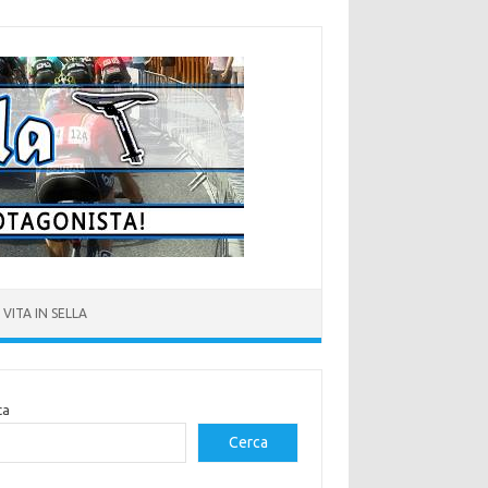
VITA IN SELLA
ca
Cerca