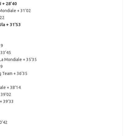
 + 28’40
Mondiale + 31’02
’22
la + 31’53
19
 33’45
La Mondiale + 35’35
19
g Team + 36’35
ale + 38’14
 39’02
+ 39’33
0’42