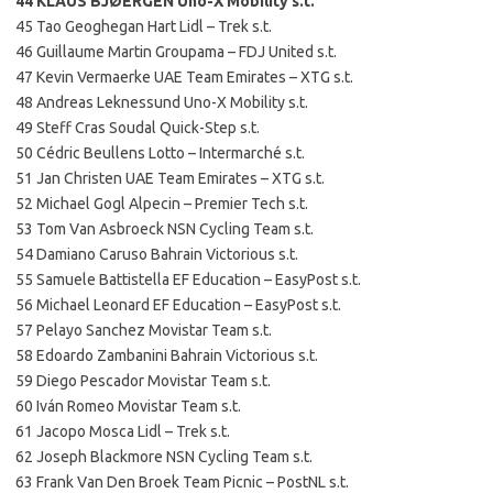
44 KLAUS BJØERGEN Uno-X Mobility s.t.
45 Tao Geoghegan Hart Lidl – Trek s.t.
46 Guillaume Martin Groupama – FDJ United s.t.
47 Kevin Vermaerke UAE Team Emirates – XTG s.t.
48 Andreas Leknessund Uno-X Mobility s.t.
49 Steff Cras Soudal Quick-Step s.t.
50 Cédric Beullens Lotto – Intermarché s.t.
51 Jan Christen UAE Team Emirates – XTG s.t.
52 Michael Gogl Alpecin – Premier Tech s.t.
53 Tom Van Asbroeck NSN Cycling Team s.t.
54 Damiano Caruso Bahrain Victorious s.t.
55 Samuele Battistella EF Education – EasyPost s.t.
56 Michael Leonard EF Education – EasyPost s.t.
57 Pelayo Sanchez Movistar Team s.t.
58 Edoardo Zambanini Bahrain Victorious s.t.
59 Diego Pescador Movistar Team s.t.
60 Iván Romeo Movistar Team s.t.
61 Jacopo Mosca Lidl – Trek s.t.
62 Joseph Blackmore NSN Cycling Team s.t.
63 Frank Van Den Broek Team Picnic – PostNL s.t.