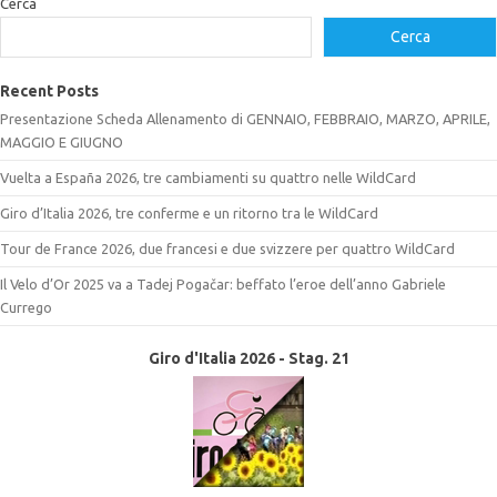
Cerca
Cerca
Recent Posts
Presentazione Scheda Allenamento di GENNAIO, FEBBRAIO, MARZO, APRILE,
MAGGIO E GIUGNO
Vuelta a España 2026, tre cambiamenti su quattro nelle WildCard
Giro d’Italia 2026, tre conferme e un ritorno tra le WildCard
Tour de France 2026, due francesi e due svizzere per quattro WildCard
Il Velo d’Or 2025 va a Tadej Pogačar: beffato l’eroe dell’anno Gabriele
Currego
Giro d'Italia 2026 - Stag. 21