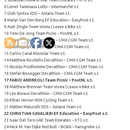
6 Lionel Taminiaux Lotto – Intermarché s.t.
7 Gleb Syritsa XDS – Astana Team s.t.
8 Marijn Van Den Berg EF Education – EasyPost s.t.
9 Axel Zingle Team Visma | Lease a Bike s.t.
10 Timo De Jong Team Picnic – PostNL s.t.
11 Oliver Naesen Decathlon – CMA CGM Team s.t.
12 Robbe Ghys Decathlon – CMA CGM Team s.t.
13 Carlos Canal Movistar Team s.t.
14 Matthew Riccitello Decathlon – CMA CGM Team s.t.
15 Nicolas Prodhomme Decathlon – CMA CGM Team s.t.
16 Stefan Bissegger Decathlon – CMA CGM Team s.t.
17 FABIO ANDREOLI Team Picnic – PostNL s.t.
18 Matthew Brennan Team Visma | Lease a Bike s.t.
19 Léo Bisiaux Decathlon – CMA CGM Team s.t.
20 Ethan Vernon NSN Cycling Team s.t.
21 Matteo Malucelli XDS – Astana Team s.t.
22 CHRISTIAN CAVALIERI EF Education – EasyPost s.t.
23 Isaac Del Toro UAE Team Emirates – XTG s.t.
24 Mick M. Van Dijke Red Bull – BORA – hansgrohe s.t.