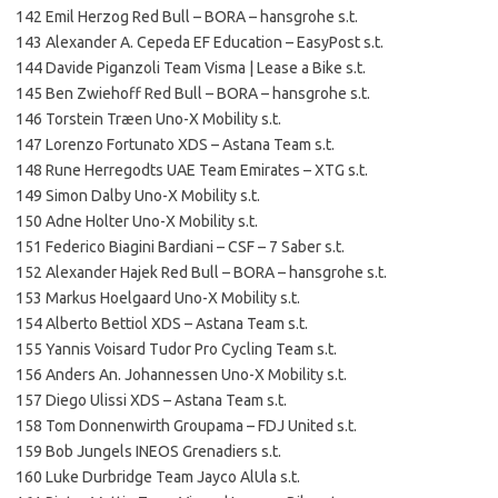
142 Emil Herzog Red Bull – BORA – hansgrohe s.t.
143 Alexander A. Cepeda EF Education – EasyPost s.t.
144 Davide Piganzoli Team Visma | Lease a Bike s.t.
145 Ben Zwiehoff Red Bull – BORA – hansgrohe s.t.
146 Torstein Træen Uno-X Mobility s.t.
147 Lorenzo Fortunato XDS – Astana Team s.t.
148 Rune Herregodts UAE Team Emirates – XTG s.t.
149 Simon Dalby Uno-X Mobility s.t.
150 Adne Holter Uno-X Mobility s.t.
151 Federico Biagini Bardiani – CSF – 7 Saber s.t.
152 Alexander Hajek Red Bull – BORA – hansgrohe s.t.
153 Markus Hoelgaard Uno-X Mobility s.t.
154 Alberto Bettiol XDS – Astana Team s.t.
155 Yannis Voisard Tudor Pro Cycling Team s.t.
156 Anders An. Johannessen Uno-X Mobility s.t.
157 Diego Ulissi XDS – Astana Team s.t.
158 Tom Donnenwirth Groupama – FDJ United s.t.
159 Bob Jungels INEOS Grenadiers s.t.
160 Luke Durbridge Team Jayco AlUla s.t.