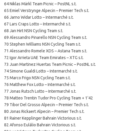
64 Niklas Märkl Team Picnic – PostNL s.t.
65 Emiel Verstrynge Alpecin – Premier Tech s.t.
66 Jarno Widar Lotto – Intermarché s.t.
67 Lars Craps Lotto – Intermarché s.t.
68 Jan Hirt NSN Cycling Team s.t.
69 Alessandro Pinarello NSN Cycling Team s.t.
70 Stephen Williams NSN Cycling Team s.t.
71 Alessandro Romele XDS – Astana Team s.t.
72 Igor Arrieta UAE Team Emirates – XTG s.t.
73 Juan Martinez Huertas Team Picnic – PostNL s.t.
74 Simone Gualdi Lotto – Intermarché s.t.
75 Marco Frigo NSN Cycling Team s.t.
76 Matthew Fox Lotto – Intermarché s.t.
77 Jonas Rutsch Lotto – Intermarché s.t.
78 Matteo Trentin Tudor Pro Cycling Team + 1’42
79 Tibor Del Grosso Alpecin – Premier Tech s.t.
80 Jonas Rickaert Alpecin – Premier Tech s.t.
81 Rainer Kepplinger Bahrain Victorious s.t.
82 Afonso Eulálio Bahrain Victorious s.t.