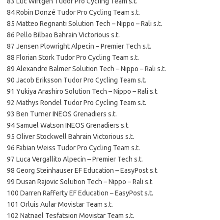
83 Luc Wirtgen Tudor Pro Cycling Team s.t.
84 Robin Donzé Tudor Pro Cycling Team s.t.
85 Matteo Regnanti Solution Tech – Nippo – Rali s.t.
86 Pello Bilbao Bahrain Victorious s.t.
87 Jensen Plowright Alpecin – Premier Tech s.t.
88 Florian Stork Tudor Pro Cycling Team s.t.
89 Alexandre Balmer Solution Tech – Nippo – Rali s.t.
90 Jacob Eriksson Tudor Pro Cycling Team s.t.
91 Yukiya Arashiro Solution Tech – Nippo – Rali s.t.
92 Mathys Rondel Tudor Pro Cycling Team s.t.
93 Ben Turner INEOS Grenadiers s.t.
94 Samuel Watson INEOS Grenadiers s.t.
95 Oliver Stockwell Bahrain Victorious s.t.
96 Fabian Weiss Tudor Pro Cycling Team s.t.
97 Luca Vergallito Alpecin – Premier Tech s.t.
98 Georg Steinhauser EF Education – EasyPost s.t.
99 Dusan Rajovic Solution Tech – Nippo – Rali s.t.
100 Darren Rafferty EF Education – EasyPost s.t.
101 Orluis Aular Movistar Team s.t.
102 Natnael Tesfatsion Movistar Team s.t.