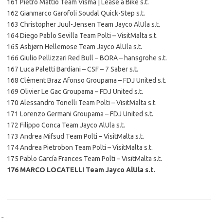
161 Pietro Mattio Team Visma | Lease a Bike s.t.
162 Gianmarco Garofoli Soudal Quick-Step s.t.
163 Christopher Juul-Jensen Team Jayco AlUla s.t.
164 Diego Pablo Sevilla Team Polti – VisitMalta s.t.
165 Asbjørn Hellemose Team Jayco AlUla s.t.
166 Giulio Pellizzari Red Bull – BORA – hansgrohe s.t.
167 Luca Paletti Bardiani – CSF – 7 Saber s.t.
168 Clément Braz Afonso Groupama – FDJ United s.t.
169 Olivier Le Gac Groupama – FDJ United s.t.
170 Alessandro Tonelli Team Polti – VisitMalta s.t.
171 Lorenzo Germani Groupama – FDJ United s.t.
172 Filippo Conca Team Jayco AlUla s.t.
173 Andrea Mifsud Team Polti – VisitMalta s.t.
174 Andrea Pietrobon Team Polti – VisitMalta s.t.
175 Pablo García Frances Team Polti – VisitMalta s.t.
176 MARCO LOCATELLI Team Jayco AlUla s.t.