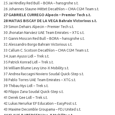
25 Jai Hindley Red Bull – BORA – hansgrohe s.t.
26 Johannes Staune-Mittet Decathlon – CMA CGM Team s.t.
27 GABRIELE CURREGO Alpecin – Premier Tech s.t.
28 MATIAS BISCAY DE LA VEGA Bahrain Victorious s.t.
29 Simon Dehairs Alpecin – Premier Tech s.t.
30 Jhonatan Narváez UAE Team Emirates – XTG s.t.
31 Gianni Moscon Red Bull – BORA – hansgrohe s.t.
32 Alessandro Borgo Bahrain Victorious s.t.
33 Callum C. Scotson Decathlon – CMA CGM Team s.t.
34 Juan Ayuso Lidl – Trek s.t.
35 Patrick Konrad Lidl – Trek s.t.
36 William Blume Levy Uno-X Mobility s.t.
37 Andrea Raccagni Noviero Soudal Quick-Step s.t.
38 Pablo Torres UAE Team Emirates – XTG s.t.
39 Thibau Nys Lidl – Trek s.t.
40 Filippo Zana Soudal Quick-Step s.t.
41 Derek Gee Lidl – Trek s.t.
42 Lukas Nerurkar EF Education – EasyPost s.t.
43 Maxime Decomble Groupama – FDJ United s.t.