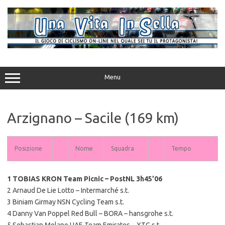
Vai
al
contenuto
Menu
Arzignano – Sacile (169 km)
Posizione
Nome
Squadra
Tempo
1 TOBIAS KRON Team Picnic – PostNL 3h45’06
2 Arnaud De Lie Lotto – Intermarché s.t.
3 Biniam Girmay NSN Cycling Team s.t.
4 Danny Van Poppel Red Bull – BORA – hansgrohe s.t.
5 Sebastian Molano UAE Team Emirates – XTG s.t.