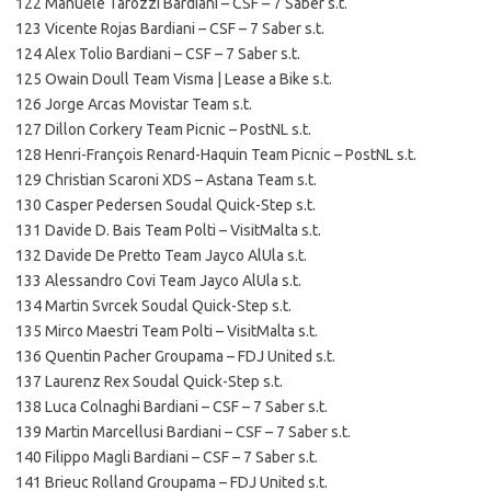
122 Manuele Tarozzi Bardiani – CSF – 7 Saber s.t.
123 Vicente Rojas Bardiani – CSF – 7 Saber s.t.
124 Alex Tolio Bardiani – CSF – 7 Saber s.t.
125 Owain Doull Team Visma | Lease a Bike s.t.
126 Jorge Arcas Movistar Team s.t.
127 Dillon Corkery Team Picnic – PostNL s.t.
128 Henri-François Renard-Haquin Team Picnic – PostNL s.t.
129 Christian Scaroni XDS – Astana Team s.t.
130 Casper Pedersen Soudal Quick-Step s.t.
131 Davide D. Bais Team Polti – VisitMalta s.t.
132 Davide De Pretto Team Jayco AlUla s.t.
133 Alessandro Covi Team Jayco AlUla s.t.
134 Martin Svrcek Soudal Quick-Step s.t.
135 Mirco Maestri Team Polti – VisitMalta s.t.
136 Quentin Pacher Groupama – FDJ United s.t.
137 Laurenz Rex Soudal Quick-Step s.t.
138 Luca Colnaghi Bardiani – CSF – 7 Saber s.t.
139 Martin Marcellusi Bardiani – CSF – 7 Saber s.t.
140 Filippo Magli Bardiani – CSF – 7 Saber s.t.
141 Brieuc Rolland Groupama – FDJ United s.t.