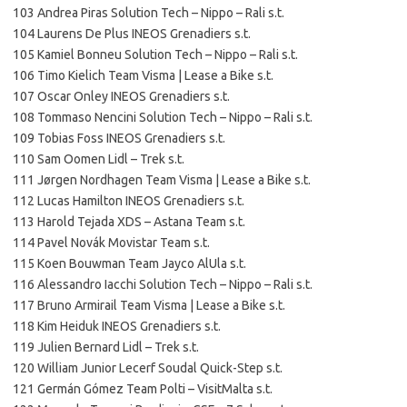
103 Andrea Piras Solution Tech – Nippo – Rali s.t.
104 Laurens De Plus INEOS Grenadiers s.t.
105 Kamiel Bonneu Solution Tech – Nippo – Rali s.t.
106 Timo Kielich Team Visma | Lease a Bike s.t.
107 Oscar Onley INEOS Grenadiers s.t.
108 Tommaso Nencini Solution Tech – Nippo – Rali s.t.
109 Tobias Foss INEOS Grenadiers s.t.
110 Sam Oomen Lidl – Trek s.t.
111 Jørgen Nordhagen Team Visma | Lease a Bike s.t.
112 Lucas Hamilton INEOS Grenadiers s.t.
113 Harold Tejada XDS – Astana Team s.t.
114 Pavel Novák Movistar Team s.t.
115 Koen Bouwman Team Jayco AlUla s.t.
116 Alessandro Iacchi Solution Tech – Nippo – Rali s.t.
117 Bruno Armirail Team Visma | Lease a Bike s.t.
118 Kim Heiduk INEOS Grenadiers s.t.
119 Julien Bernard Lidl – Trek s.t.
120 William Junior Lecerf Soudal Quick-Step s.t.
121 Germán Gómez Team Polti – VisitMalta s.t.