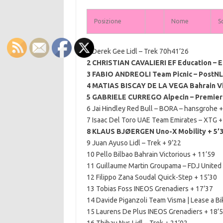
Posizione
Nome
S
1 Derek Gee Lidl – Trek 70h41’26
2 CHRISTIAN CAVALIERI EF Education – E
3 FABIO ANDREOLI Team Picnic – PostNL
4 MATIAS BISCAY DE LA VEGA Bahrain Vic
5 GABRIELE CURREGO Alpecin – Premier 
6 Jai Hindley Red Bull – BORA – hansgrohe +
7 Isaac Del Toro UAE Team Emirates – XTG +
8 KLAUS BJØERGEN Uno-X Mobility + 5’
9 Juan Ayuso Lidl – Trek + 9’22
10 Pello Bilbao Bahrain Victorious + 11’59
11 Guillaume Martin Groupama – FDJ United
12 Filippo Zana Soudal Quick-Step + 15’30
13 Tobias Foss INEOS Grenadiers + 17’37
14 Davide Piganzoli Team Visma | Lease a Bi
15 Laurens De Plus INEOS Grenadiers + 18’