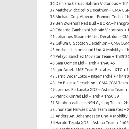
36 Damiano Caruso Bahrain Victorious + 1h
37 Matthew Riccitello Decathlon – CMA CG
38 Michael Gogl Alpecin – Premier Tech + 1
39 Ben Zwiehoff Red Bull – BORA – hansgroh
40 Edoardo Zambanini Bahrain Victorious + 
41 Johannes Staune-Mittet Decathlon – C
42 Callum C. Scotson Decathlon – CMA CGM
43 Andreas Leknessund Uno-X Mobility + 1
44 Pelayo Sanchez Movistar Team + 1h39’2
45 Sam Oomen Lidl – Trek + 1h40’45
46 Igor Arrieta UAE Team Emirates – XTG + 
47 Jarno Widar Lotto – Intermarché + 1h44’
48 Léo Bisiaux Decathlon – CMA CGM Team 
49 Lorenzo Fortunato XDS – Astana Team +
50 Patrick Konrad Lidl – Trek + 1h50’59
51 Stephen Williams NSN Cycling Team + 2h
52 Jhonatan Narváez UAE Team Emirates – 
53 Anders An. Johannessen Uno-X Mobility 
54 Harold Tejada XDS – Astana Team + 2h06