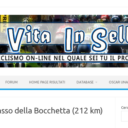
FORUM
HOME PAGE RISULTATI
DATABASE
OSCAR UNA 
Cer
asso della Bocchetta (212 km)