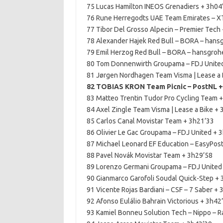
75 Lucas Hamilton INEOS Grenadiers + 3h04
76 Rune Herregodts UAE Team Emirates – X
77 Tibor Del Grosso Alpecin – Premier Tech
78 Alexander Hajek Red Bull – BORA – hans
79 Emil Herzog Red Bull – BORA – hansgroh
80 Tom Donnenwirth Groupama – FDJ Unite
81 Jørgen Nordhagen Team Visma | Lease a 
82 TOBIAS KRON Team Picnic – PostNL +
83 Matteo Trentin Tudor Pro Cycling Team 
84 Axel Zingle Team Visma | Lease a Bike +
85 Carlos Canal Movistar Team + 3h21’33
86 Olivier Le Gac Groupama – FDJ United + 
87 Michael Leonard EF Education – EasyPos
88 Pavel Novák Movistar Team + 3h29’58
89 Lorenzo Germani Groupama – FDJ United
90 Gianmarco Garofoli Soudal Quick-Step +
91 Vicente Rojas Bardiani – CSF – 7 Saber +
92 Afonso Eulálio Bahrain Victorious + 3h42
93 Kamiel Bonneu Solution Tech – Nippo – Ra