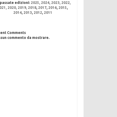
 passate edizioni:
2025
,
2024
,
2023
,
2022
,
021,
2020,
2019,
2018
,
2017
,
2016
,
2015
,
2014
,
2013
,
2012
,
2011
cent Comments
sun commento da mostrare.