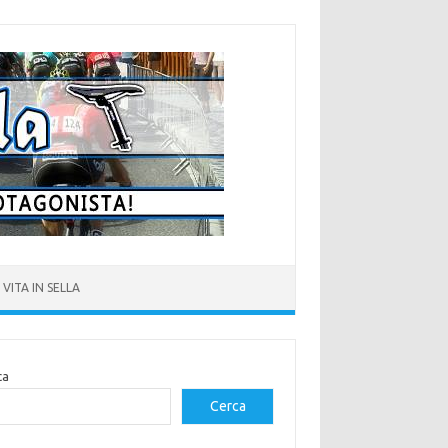
VITA IN SELLA
ca
Cerca