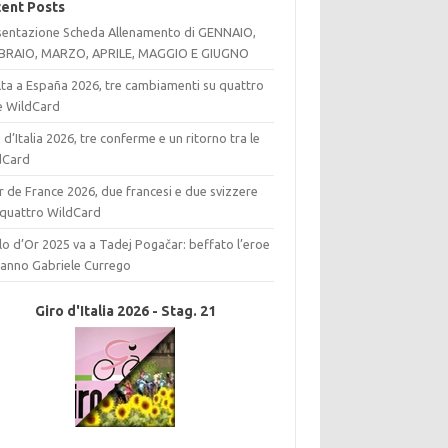
ent Posts
sentazione Scheda Allenamento di GENNAIO,
BRAIO, MARZO, APRILE, MAGGIO E GIUGNO
lta a España 2026, tre cambiamenti su quattro
le WildCard
 d’Italia 2026, tre conferme e un ritorno tra le
dCard
 de France 2026, due francesi e due svizzere
 quattro WildCard
elo d’Or 2025 va a Tadej Pogačar: beffato l’eroe
l’anno Gabriele Currego
Giro d'Italia 2026 - Stag. 21