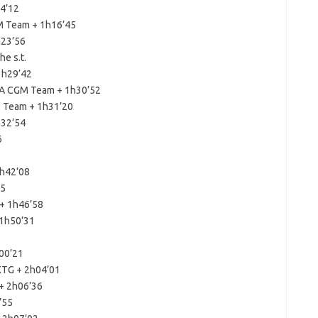
14’12
M Team + 1h16’45
h23’56
e s.t.
1h29’42
MA CGM Team + 1h30’52
 Team + 1h31’20
h32’54
6
1h42’08
05
+ 1h46’58
 1h50’31
00’21
XTG + 2h04’01
+ 2h06’36
’55