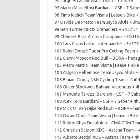
94 Jorge Arcas Movistar Team + 3h43’39
95 Martin Marcellusi Bardiani – CSF – 7 Sabe
96 Timo Kielich Team Visma | Lease a Bike +
97 Davide De Pretto Team Jayco AlUla + 3h
98 Ben Turner INEOS Grenadiers + 3h52’51
99 Clément Braz Afonso Groupama – FDJ Un
100 Lars Craps Lotto – Intermarché + 3h57’
101 Robin Donzé Tudor Pro Cycling Team +
102 Gianni Moscon Red Bull – BORA – hans
103 Pietro Mattio Team Visma | Lease a Bike
104 Asbjørn Hellemose Team Jayco AlUla +
105 Biniam Girmay NSN Cycling Team + 4h04
106 Oliver Stockwell Bahrain Victorious + 4
107 Manuele Tarozzi Bardiani – CSF – 7 Sab
108 Alex Tolio Bardiani – CSF – 7 Saber + 4h
109 Mick M. Van Dijke Red Bull – BORA – ha
110 Owain Doull Team Visma | Lease a Bike 
111 Robbe Ghys Decathlon – CMA CGM Tea
112 Christian Scaroni XDS – Astana Team + 
113 Alberto Bettiol XDS – Astana Team + 4