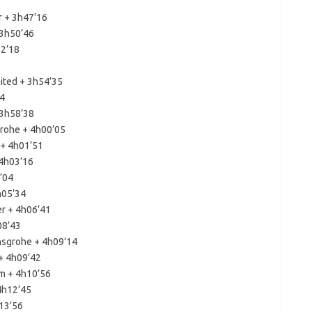
r + 3h47’16
 3h50’46
52’18
ited + 3h54’35
04
 3h58’38
grohe + 4h00’05
 + 4h01’51
 4h03’16
’04
h05’34
er + 4h06’41
08’43
nsgrohe + 4h09’14
+ 4h09’42
m + 4h10’56
4h12’45
h13’56