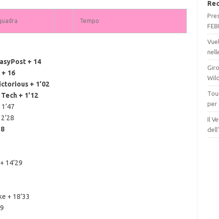
Rec
Pre
quadra
Tempo
FEB
Vue
nel
asyPost + 14
Giro
 + 16
Wil
torious + 1’02
Tour
Tech + 1’12
per
 1’47
 2’28
Il V
38
del
 + 14’29
ke + 18’33
59