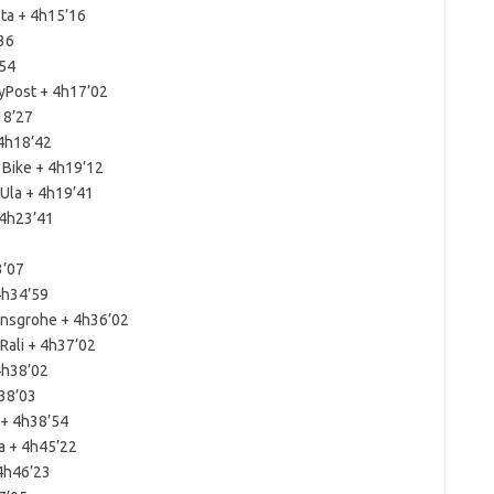
lta + 4h15’16
36
’54
yPost + 4h17’02
18’27
 4h18’42
 Bike + 4h19’12
Ula + 4h19’41
 4h23’41
3’07
4h34’59
ansgrohe + 4h36’02
Rali + 4h37’02
4h38’02
h38’03
 + 4h38’54
a + 4h45’22
 4h46’23