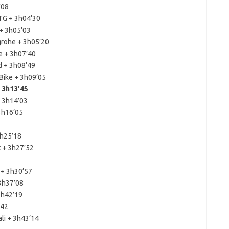
’08
TG + 3h04’30
 + 3h05’03
grohe + 3h05’20
e + 3h07’40
d + 3h08’49
Bike + 3h09’05
 3h13’45
+ 3h14’03
 3h16’05
3h25’18
t + 3h27’52
 + 3h30’57
 3h37’08
 3h42’19
’42
li + 3h43’14