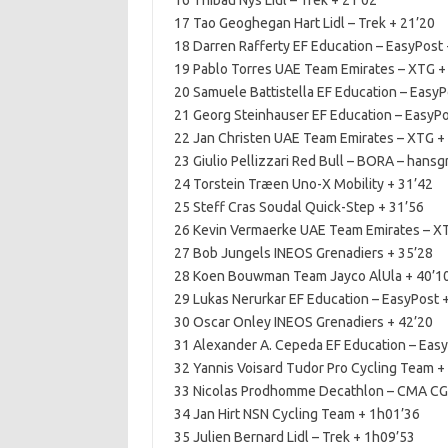
16 Thibau Nys Lidl – Trek + 21’02
17 Tao Geoghegan Hart Lidl – Trek + 21’20
18 Darren Rafferty EF Education – EasyPost 
19 Pablo Torres UAE Team Emirates – XTG +
20 Samuele Battistella EF Education – EasyP
21 Georg Steinhauser EF Education – EasyPo
22 Jan Christen UAE Team Emirates – XTG +
23 Giulio Pellizzari Red Bull – BORA – hansg
24 Torstein Træen Uno-X Mobility + 31’42
25 Steff Cras Soudal Quick-Step + 31’56
26 Kevin Vermaerke UAE Team Emirates – X
27 Bob Jungels INEOS Grenadiers + 35’28
28 Koen Bouwman Team Jayco AlUla + 40’1
29 Lukas Nerurkar EF Education – EasyPost 
30 Oscar Onley INEOS Grenadiers + 42’20
31 Alexander A. Cepeda EF Education – Easy
32 Yannis Voisard Tudor Pro Cycling Team +
33 Nicolas Prodhomme Decathlon – CMA CG
34 Jan Hirt NSN Cycling Team + 1h01’36
35 Julien Bernard Lidl – Trek + 1h09’53