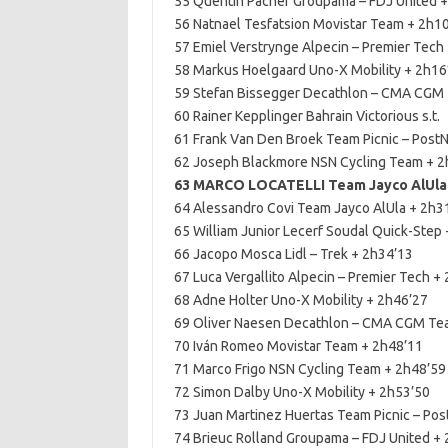
55 Quentin Pacher Groupama – FDJ United 
56 Natnael Tesfatsion Movistar Team + 2h1
57 Emiel Verstrynge Alpecin – Premier Tech
58 Markus Hoelgaard Uno-X Mobility + 2h16
59 Stefan Bissegger Decathlon – CMA CGM
60 Rainer Kepplinger Bahrain Victorious s.t.
61 Frank Van Den Broek Team Picnic – Post
62 Joseph Blackmore NSN Cycling Team + 2
63 MARCO LOCATELLI Team Jayco AlUla 
64 Alessandro Covi Team Jayco AlUla + 2h3
65 William Junior Lecerf Soudal Quick-Step
66 Jacopo Mosca Lidl – Trek + 2h34’13
67 Luca Vergallito Alpecin – Premier Tech +
68 Adne Holter Uno-X Mobility + 2h46’27
69 Oliver Naesen Decathlon – CMA CGM Te
70 Iván Romeo Movistar Team + 2h48’11
71 Marco Frigo NSN Cycling Team + 2h48’59
72 Simon Dalby Uno-X Mobility + 2h53’50
73 Juan Martinez Huertas Team Picnic – Pos
74 Brieuc Rolland Groupama – FDJ United +