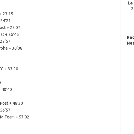
Le
2
+ 23’15
 24’21
ost + 25’07
st + 26’45
Re
 27’57
Nes
rohe + 30’08
TG + 33’20
0
+ 40’40
Post + 48’30
 56’57
M Team + 57’02