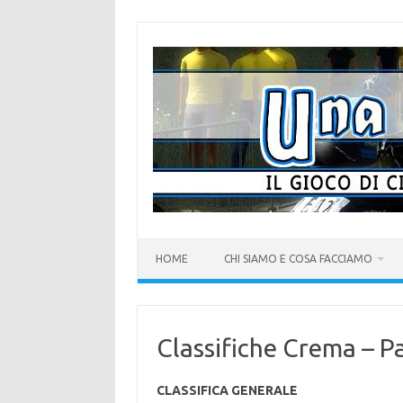
Vai
al
contenuto
HOME
CHI SIAMO E COSA FACCIAMO
Classifiche Crema – P
CLASSIFICA GENERALE