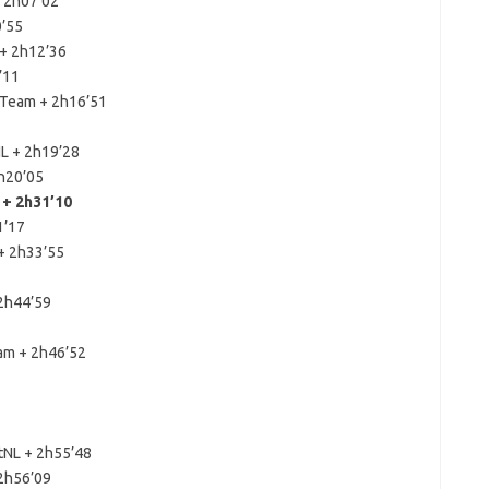
+ 2h07’02
0’55
 + 2h12’36
’11
 Team + 2h16’51
NL + 2h19’28
h20’05
+ 2h31’10
1’17
 + 2h33’55
 2h44’59
am + 2h46’52
tNL + 2h55’48
 2h56’09