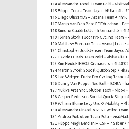
114 Alessandro Tonelli Team Polti – VisitMa
115 Filippo Conca Team Jayco AlUla + 4h15’
116 Diego Ulissi XDS – Astana Team + 4h16
117 Marijn Van Den Berg EF Education – Eas
118 Simone Gualdi Lotto – Intermarché + 4h
119 Florian Stork Tudor Pro Cycling Team +
120 Matthew Brennan Team Visma | Lease a
121 Christopher Juul-Jensen Team Jayco Al
122 Davide D. Bais Team Polti – VisitMalta +
123 Kim Heiduk INEOS Grenadiers + 4h28’02
124 Martin Svrcek Soudal Quick-Step + 4h3
125 Luc Wirtgen Tudor Pro Cycling Team + 
126 Danny Van Poppel Red Bull – BORA – h
127 Yukiya Arashiro Solution Tech – Nippo – 
128 Casper Pedersen Soudal Quick-Step + 
129 William Blume Levy Uno-X Mobility + 4
130 Alessandro Pinarello NSN Cycling Team
131 Andrea Pietrobon Team Polti – VisitMalt
132 Filippo Magli Bardiani – CSF – 7 Saber +