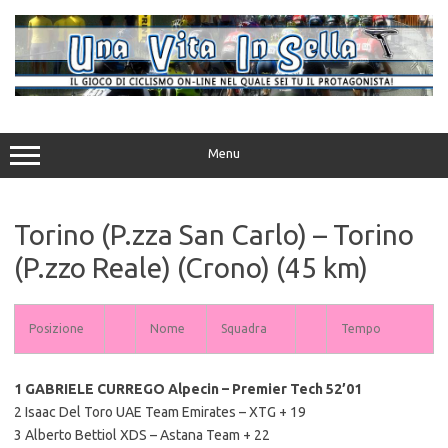
Vai
al
contenuto
Menu
Torino (P.zza San Carlo) – Torino
(P.zzo Reale) (Crono) (45 km)
Posizione
Nome
Squadra
Tempo
1 GABRIELE CURREGO Alpecin – Premier Tech 52’01
2 Isaac Del Toro UAE Team Emirates – XTG + 19
3 Alberto Bettiol XDS – Astana Team + 22