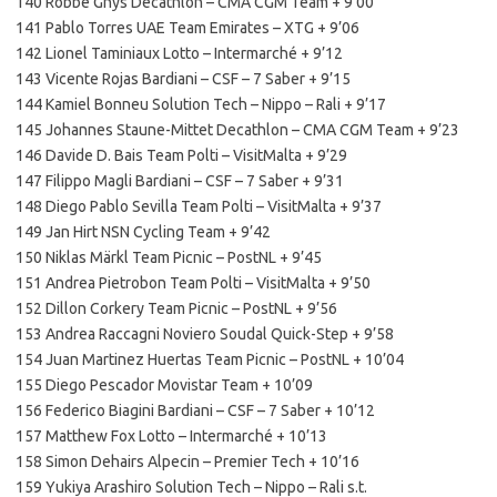
140 Robbe Ghys Decathlon – CMA CGM Team + 9’00
141 Pablo Torres UAE Team Emirates – XTG + 9’06
142 Lionel Taminiaux Lotto – Intermarché + 9’12
143 Vicente Rojas Bardiani – CSF – 7 Saber + 9’15
144 Kamiel Bonneu Solution Tech – Nippo – Rali + 9’17
145 Johannes Staune-Mittet Decathlon – CMA CGM Team + 9’23
146 Davide D. Bais Team Polti – VisitMalta + 9’29
147 Filippo Magli Bardiani – CSF – 7 Saber + 9’31
148 Diego Pablo Sevilla Team Polti – VisitMalta + 9’37
149 Jan Hirt NSN Cycling Team + 9’42
150 Niklas Märkl Team Picnic – PostNL + 9’45
151 Andrea Pietrobon Team Polti – VisitMalta + 9’50
152 Dillon Corkery Team Picnic – PostNL + 9’56
153 Andrea Raccagni Noviero Soudal Quick-Step + 9’58
154 Juan Martinez Huertas Team Picnic – PostNL + 10’04
155 Diego Pescador Movistar Team + 10’09
156 Federico Biagini Bardiani – CSF – 7 Saber + 10’12
157 Matthew Fox Lotto – Intermarché + 10’13
158 Simon Dehairs Alpecin – Premier Tech + 10’16
159 Yukiya Arashiro Solution Tech – Nippo – Rali s.t.