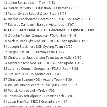
43 Julien Bernard Lidl – Trek + 2’53
44 Darren Rafferty EF Education – EasyPost + 2’56
45 Martin Svrcek Soudal Quick-Step + 3’02
46 Nicolas Prodhomme Decathlon – CMA CGM Team + 3’04
47 Edoardo Zambanini Bahrain Victorious + 3’07
48 CHRISTIAN CAVALIERI EF Education – EasyPost + 3’09
49 Quentin Pacher Groupama – FDJ United + 3’14
50 Mick M. Van Dijke Red Bull – BORA – hansgrohe + 3’19
51 Joseph Blackmore NSN Cycling Team + 3’22
52 Diego Ulissi XDS – Astana Team + 3’27
53 Christopher Juul-Jensen Team Jayco AlUla + 3’30
54 Gianni Moscon Red Bull – BORA – hansgrohe + 3’32
55 Lorenzo Germani Groupama – FDJ United + 3’38
56 Kim Heiduk INEOS Grenadiers + 3’43
57 Christian Scaroni XDS – Astana Team + 3’50
58 William Junior Lecerf Soudal Quick-Step + 3’57
59 Patrick Konrad Lidl – Trek + 4’02
60 Jonas Rickaert Alpecin – Premier Tech + 4’07
61 Lucas Hamilton INEOS Grenadiers + 4’14
62 Steff Cras Soudal Quick-Step + 4’20