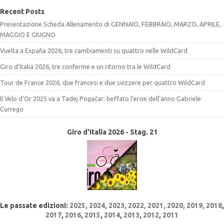
Recent Posts
Presentazione Scheda Allenamento di GENNAIO, FEBBRAIO, MARZO, APRILE,
MAGGIO E GIUGNO
Vuelta a España 2026, tre cambiamenti su quattro nelle WildCard
Giro d’Italia 2026, tre conferme e un ritorno tra le WildCard
Tour de France 2026, due francesi e due svizzere per quattro WildCard
Il Velo d’Or 2025 va a Tadej Pogačar: beffato l’eroe dell’anno Gabriele
Currego
Giro d'Italia 2026 - Stag. 21
Le passate edizioni:
2025
,
2024
,
2023
,
2022
, 2021,
2020,
2019,
2018
,
2017
,
2016
,
2015
,
2014
,
2013
,
2012
,
2011