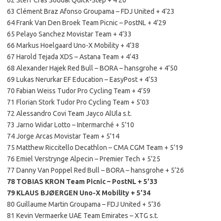
63 Clément Braz Afonso Groupama – FDJ United + 4’23
64 Frank Van Den Broek Team Picnic – PostNL + 4’29
65 Pelayo Sanchez Movistar Team + 4’33
66 Markus Hoelgaard Uno-X Mobility + 4’38
67 Harold Tejada XDS – Astana Team + 4’43
68 Alexander Hajek Red Bull – BORA – hansgrohe + 4’50
69 Lukas Nerurkar EF Education – EasyPost + 4’53
70 Fabian Weiss Tudor Pro Cycling Team + 4’59
71 Florian Stork Tudor Pro Cycling Team + 5’03
72 Alessandro Covi Team Jayco AlUla s.t.
73 Jarno Widar Lotto – Intermarché + 5’10
74 Jorge Arcas Movistar Team + 5’14
75 Matthew Riccitello Decathlon – CMA CGM Team + 5’19
76 Emiel Verstrynge Alpecin – Premier Tech + 5’25
77 Danny Van Poppel Red Bull – BORA – hansgrohe + 5’26
78 TOBIAS KRON Team Picnic – PostNL + 5’33
79 KLAUS BJØERGEN Uno-X Mobility + 5’34
80 Guillaume Martin Groupama – FDJ United + 5’36
81 Kevin Vermaerke UAE Team Emirates – XTG s.t.