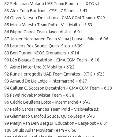
82 Sebastian Molano UAE Team Emirates – XTG s.t.
83 Alex Tolio Bardiani – CSF – 7 Saber + 5’43
84 Oliver Naesen Decathlon – CMA CGM Team + 5’49
85 Mirco Maestri Team Polti – VisitMalta + 5’53
86 Filippo Conca Team Jayco AlUla + 6’01
87 Jørgen Nordhagen Team Visma | Lease a Bike + 6’06
88 Laurenz Rex Soudal Quick-Step + 6’09
89 Ben Turner INEOS Grenadiers + 6’14
90 Léo Bisiaux Decathlon – CMA CGM Team + 6’18
91 Adne Holter Uno-X Mobility + 6’22
92 Rune Herregodts UAE Team Emirates – XTG + 6’23
93 Arnaud De Lie Lotto – Intermarché + 6’27
94 Callum C. Scotson Decathlon – CMA CGM Team + 6’33
95 Pavel Novák Movistar Team + 6’38
96 Cédric Beullens Lotto – Intermarché + 6’43
97 Pablo García Frances Team Polti – VisitMalta s.t.
98 Gianmarco Garofoli Soudal Quick-Step + 6’45
99 Marijn Van Den Berg EF Education – EasyPost + 6’51
100 Orluis Aular Movistar Team + 6’56