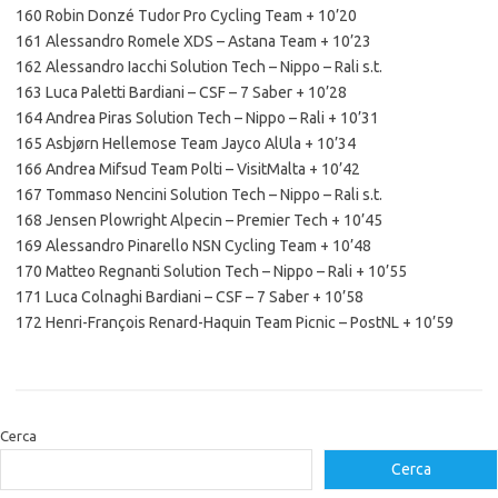
160 Robin Donzé Tudor Pro Cycling Team + 10’20
161 Alessandro Romele XDS – Astana Team + 10’23
162 Alessandro Iacchi Solution Tech – Nippo – Rali s.t.
163 Luca Paletti Bardiani – CSF – 7 Saber + 10’28
164 Andrea Piras Solution Tech – Nippo – Rali + 10’31
165 Asbjørn Hellemose Team Jayco AlUla + 10’34
166 Andrea Mifsud Team Polti – VisitMalta + 10’42
167 Tommaso Nencini Solution Tech – Nippo – Rali s.t.
168 Jensen Plowright Alpecin – Premier Tech + 10’45
169 Alessandro Pinarello NSN Cycling Team + 10’48
170 Matteo Regnanti Solution Tech – Nippo – Rali + 10’55
171 Luca Colnaghi Bardiani – CSF – 7 Saber + 10’58
172 Henri-François Renard-Haquin Team Picnic – PostNL + 10’59
Cerca
Cerca