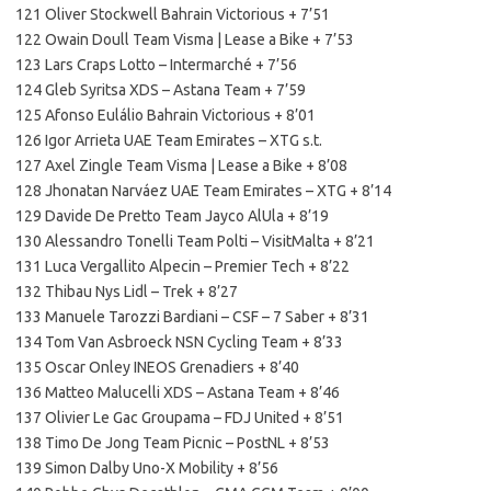
121 Oliver Stockwell Bahrain Victorious + 7’51
122 Owain Doull Team Visma | Lease a Bike + 7’53
123 Lars Craps Lotto – Intermarché + 7’56
124 Gleb Syritsa XDS – Astana Team + 7’59
125 Afonso Eulálio Bahrain Victorious + 8’01
126 Igor Arrieta UAE Team Emirates – XTG s.t.
127 Axel Zingle Team Visma | Lease a Bike + 8’08
128 Jhonatan Narváez UAE Team Emirates – XTG + 8’14
129 Davide De Pretto Team Jayco AlUla + 8’19
130 Alessandro Tonelli Team Polti – VisitMalta + 8’21
131 Luca Vergallito Alpecin – Premier Tech + 8’22
132 Thibau Nys Lidl – Trek + 8’27
133 Manuele Tarozzi Bardiani – CSF – 7 Saber + 8’31
134 Tom Van Asbroeck NSN Cycling Team + 8’33
135 Oscar Onley INEOS Grenadiers + 8’40
136 Matteo Malucelli XDS – Astana Team + 8’46
137 Olivier Le Gac Groupama – FDJ United + 8’51
138 Timo De Jong Team Picnic – PostNL + 8’53
139 Simon Dalby Uno-X Mobility + 8’56