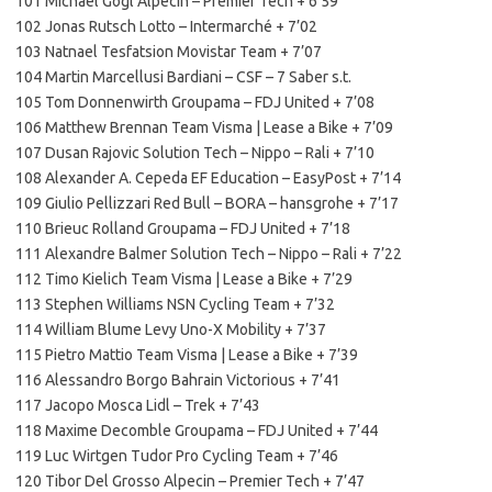
101 Michael Gogl Alpecin – Premier Tech + 6’59
102 Jonas Rutsch Lotto – Intermarché + 7’02
103 Natnael Tesfatsion Movistar Team + 7’07
104 Martin Marcellusi Bardiani – CSF – 7 Saber s.t.
105 Tom Donnenwirth Groupama – FDJ United + 7’08
106 Matthew Brennan Team Visma | Lease a Bike + 7’09
107 Dusan Rajovic Solution Tech – Nippo – Rali + 7’10
108 Alexander A. Cepeda EF Education – EasyPost + 7’14
109 Giulio Pellizzari Red Bull – BORA – hansgrohe + 7’17
110 Brieuc Rolland Groupama – FDJ United + 7’18
111 Alexandre Balmer Solution Tech – Nippo – Rali + 7’22
112 Timo Kielich Team Visma | Lease a Bike + 7’29
113 Stephen Williams NSN Cycling Team + 7’32
114 William Blume Levy Uno-X Mobility + 7’37
115 Pietro Mattio Team Visma | Lease a Bike + 7’39
116 Alessandro Borgo Bahrain Victorious + 7’41
117 Jacopo Mosca Lidl – Trek + 7’43
118 Maxime Decomble Groupama – FDJ United + 7’44
119 Luc Wirtgen Tudor Pro Cycling Team + 7’46
120 Tibor Del Grosso Alpecin – Premier Tech + 7’47