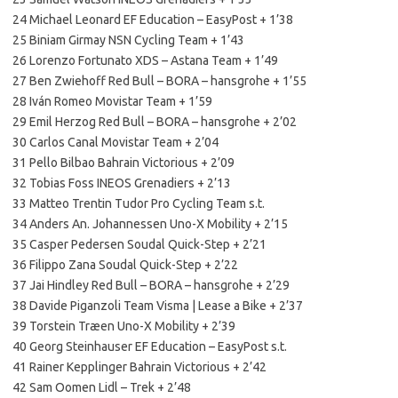
24 Michael Leonard EF Education – EasyPost + 1’38
25 Biniam Girmay NSN Cycling Team + 1’43
26 Lorenzo Fortunato XDS – Astana Team + 1’49
27 Ben Zwiehoff Red Bull – BORA – hansgrohe + 1’55
28 Iván Romeo Movistar Team + 1’59
29 Emil Herzog Red Bull – BORA – hansgrohe + 2’02
30 Carlos Canal Movistar Team + 2’04
31 Pello Bilbao Bahrain Victorious + 2’09
32 Tobias Foss INEOS Grenadiers + 2’13
33 Matteo Trentin Tudor Pro Cycling Team s.t.
34 Anders An. Johannessen Uno-X Mobility + 2’15
35 Casper Pedersen Soudal Quick-Step + 2’21
36 Filippo Zana Soudal Quick-Step + 2’22
37 Jai Hindley Red Bull – BORA – hansgrohe + 2’29
38 Davide Piganzoli Team Visma | Lease a Bike + 2’37
39 Torstein Træen Uno-X Mobility + 2’39
40 Georg Steinhauser EF Education – EasyPost s.t.
41 Rainer Kepplinger Bahrain Victorious + 2’42
42 Sam Oomen Lidl – Trek + 2’48