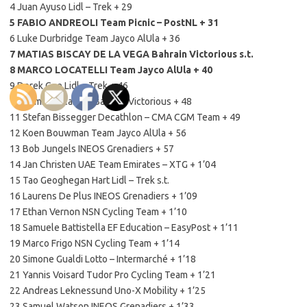
4 Juan Ayuso Lidl – Trek + 29
5 FABIO ANDREOLI Team Picnic – PostNL + 31
6 Luke Durbridge Team Jayco AlUla + 36
7 MATIAS BISCAY DE LA VEGA Bahrain Victorious s.t.
8 MARCO LOCATELLI Team Jayco AlUla + 40
9 Derek Gee Lidl – Trek + 46
10 Damiano Caruso Bahrain Victorious + 48
11 Stefan Bissegger Decathlon – CMA CGM Team + 49
12 Koen Bouwman Team Jayco AlUla + 56
13 Bob Jungels INEOS Grenadiers + 57
14 Jan Christen UAE Team Emirates – XTG + 1’04
15 Tao Geoghegan Hart Lidl – Trek s.t.
16 Laurens De Plus INEOS Grenadiers + 1’09
17 Ethan Vernon NSN Cycling Team + 1’10
18 Samuele Battistella EF Education – EasyPost + 1’11
19 Marco Frigo NSN Cycling Team + 1’14
20 Simone Gualdi Lotto – Intermarché + 1’18
21 Yannis Voisard Tudor Pro Cycling Team + 1’21
22 Andreas Leknessund Uno-X Mobility + 1’25
23 Samuel Watson INEOS Grenadiers + 1’33