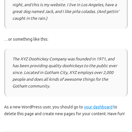
night, and this is my website. I live in Los Angeles, have a
great dog named Jack, and I like piña coladas. (And gettin’
caught in the rain.)
…or something like this:
The XYZ Doohickey Company was founded in 1971, and
has been providing quality doohickeys to the public ever
since. Located in Gotham City, XYZ employs over 2,000
people and does all kinds of awesome things for the
Gotham community.
As a new WordPress user, you should go to
your dashboard
to
delete this page and create new pages for your content. Have fun!