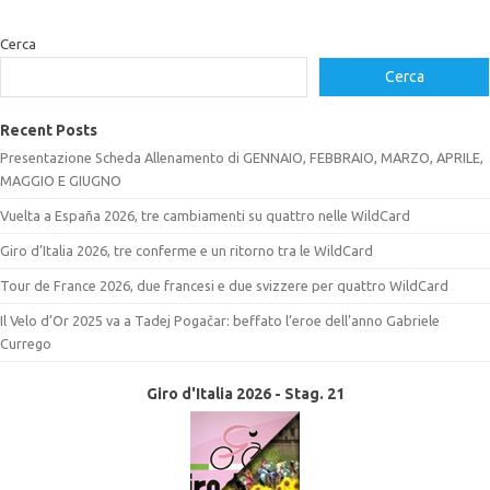
Cerca
Cerca
Recent Posts
Presentazione Scheda Allenamento di GENNAIO, FEBBRAIO, MARZO, APRILE,
MAGGIO E GIUGNO
Vuelta a España 2026, tre cambiamenti su quattro nelle WildCard
Giro d’Italia 2026, tre conferme e un ritorno tra le WildCard
Tour de France 2026, due francesi e due svizzere per quattro WildCard
Il Velo d’Or 2025 va a Tadej Pogačar: beffato l’eroe dell’anno Gabriele
Currego
Giro d'Italia 2026 - Stag. 21