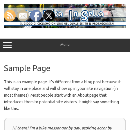
Vai
al
contenuto
Menu
Sample Page
This is an example page. It’s different from a blog post because it
will stay in one place and will show up in your site navigation (in
most themes). Most people start with an About page that
introduces them to potential site visitors. It might say something
like this:
Hi there! I’m a bike messenger by day, aspiring actor by